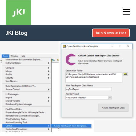
JKI Blog
Join Newsletter