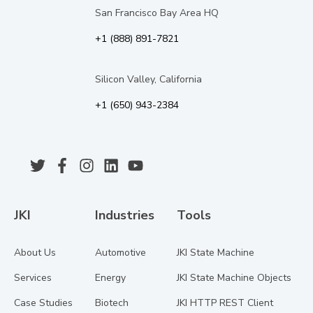
San Francisco Bay Area HQ
+1 (888) 891-7821
Silicon Valley, California
+1 (650) 943-2384
JKI
Industries
Tools
About Us
Automotive
JKI State Machine
Services
Energy
JKI State Machine Objects
Case Studies
Biotech
JKI HTTP REST Client