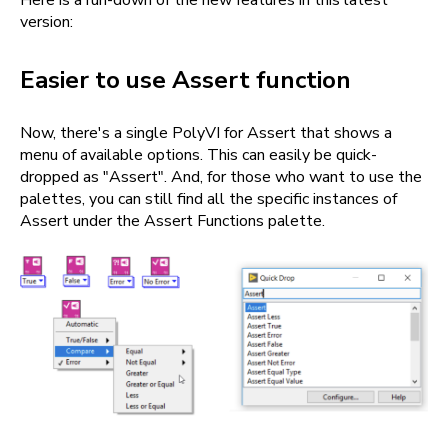
Here is a run-down of the new features in this latest
version:
Easier to use Assert function
Now, there's a single PolyVI for Assert that shows a
menu of available options. This can easily be quick-
dropped as "Assert". And, for those who want to use the
palettes, you can still find all the specific instances of
Assert under the Assert Functions palette.