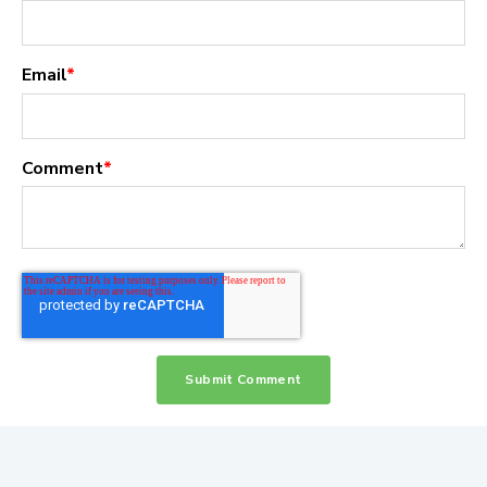
Email
*
Comment
*