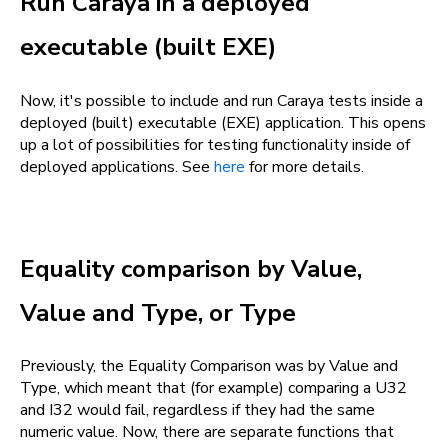
Run Caraya in a deployed
executable (built EXE)
Now, it's possible to include and run Caraya tests inside a
deployed (built) executable (EXE) application. This opens
up a lot of possibilities for testing functionality inside of
deployed applications. See
here
for more details.
Equality comparison by Value,
Value and Type, or Type
Previously, the Equality Comparison was by Value and
Type, which meant that (for example) comparing a U32
and I32 would fail, regardless if they had the same
numeric value. Now, there are separate functions that