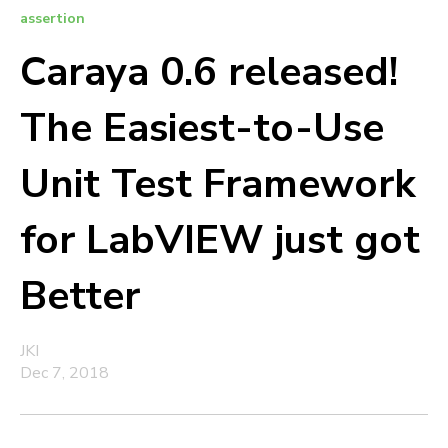
assertion
Caraya 0.6 released!
The Easiest-to-Use
Unit Test Framework
for LabVIEW just got
Better
JKI
Dec 7, 2018