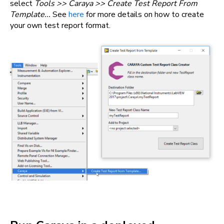
select
Tools >> Caraya >> Create Test Report From
Template...
See
here
for more details on how to create
your own test report format.