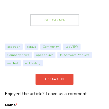
assertion
caraya
Community
LabVIEW
Company News
open source
JKI Software Products
unit test
unit testing
Contact JKI
Enjoyed the article? Leave us a comment
Name
*