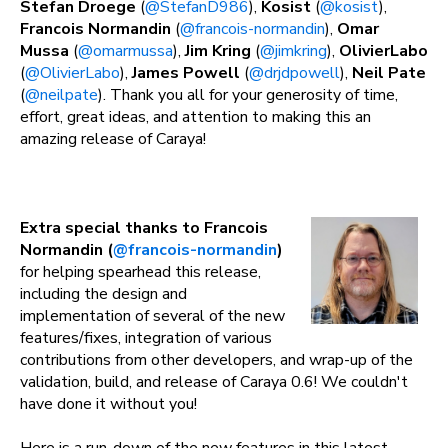
Stefan Droege
(
@StefanD986
),
Kosist
(
@kosist
),
Francois Normandin
(
@francois-normandin
),
Omar
Mussa
(
@omarmussa
),
Jim Kring
(
@jimkring
),
OlivierLabo
(
@OlivierLabo
),
James Powell
(
@drjdpowell
),
Neil Pate
(
@neilpate
). Thank you all for your generosity of time,
effort, great ideas, and attention to making this an
amazing release of Caraya!
Extra special thanks to Francois
Normandin (
@francois-normandin
)
for helping spearhead this release,
including the design and
implementation of several of the new
features/fixes, integration of various
contributions from other developers, and wrap-up of the
validation, build, and release of Caraya 0.6! We couldn't
have done it without you!