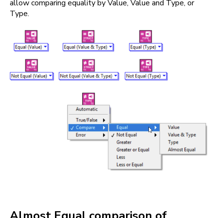
allow comparing equality by Value, Value and Type, or
Type.
Almost Equal comparison of