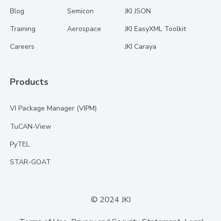
Blog
Semicon
JKI JSON
Training
Aerospace
JKI EasyXML Toolkit
Careers
JKI Caraya
Products
VI Package Manager (VIPM)
TuCAN-View
PyTEL
STAR-GOAT
© 2024 JKI