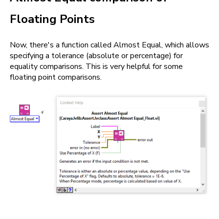
Floating Points
Now, there's a function called Almost Equal, which allows
specifying a tolerance (absolute or percentage) for
equality comparisons. This is very helpful for some
floating point comparisons.