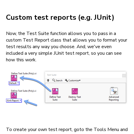
Custom test reports (e.g. JUnit)
Now, the Test Suite function allows you to pass in a
custom Test Report class that allows you to format your
test results any way you choose. And, we've even
included a very simple JUnit test report, so you can see
how this work.
To create your own test report, goto the Tools Menu and