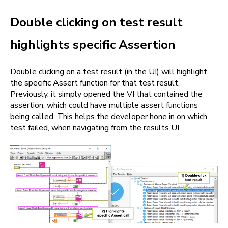
Double clicking on test result
highlights specific Assertion
Double clicking on a test result (in the UI) will highlight
the specific Assert function for that test result.
Previously, it simply opened the VI that contained the
assertion, which could have multiple assert functions
being called. This helps the developer hone in on which
test failed, when navigating from the results UI.