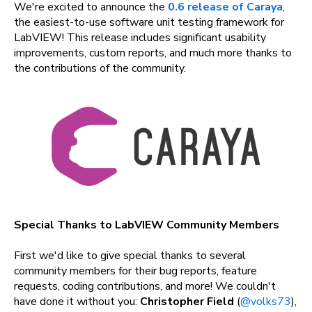
We're excited to announce the
0.6 release of Caraya
,
the easiest-to-use software unit testing framework for
LabVIEW! This release includes significant usability
improvements, custom reports, and much more thanks to
the contributions of the community.
Special Thanks to LabVIEW Community Members
First we'd like to give special thanks to several
community members for their bug reports, feature
requests, coding contributions, and more! We couldn't
have done it without you:
Christopher Field
(
@volks73
),