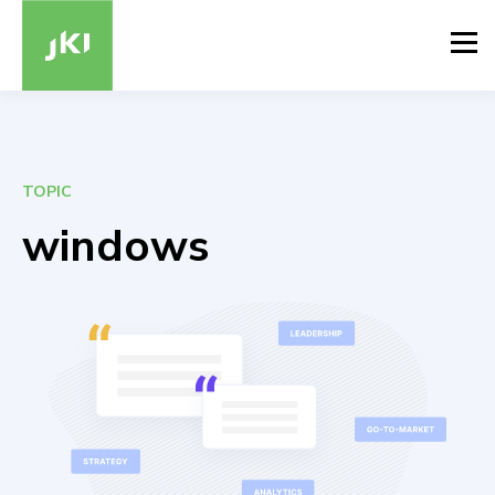
TOPIC
windows