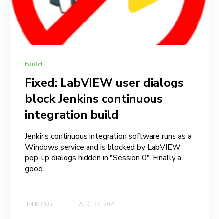
build
Fixed: LabVIEW user dialogs
block Jenkins continuous
integration build
Jenkins continuous integration software runs as a
Windows service and is blocked by LabVIEW
pop-up dialogs hidden in "Session 0". Finally a
good...
JIM KRING
AUG 27, 2021