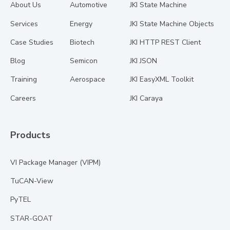
About Us
Automotive
JKI State Machine
Services
Energy
JKI State Machine Objects
Case Studies
Biotech
JKI HTTP REST Client
Blog
Semicon
JKI JSON
Training
Aerospace
JKI EasyXML Toolkit
Careers
JKI Caraya
Products
VI Package Manager (VIPM)
TuCAN-View
PyTEL
STAR-GOAT