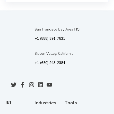
San Francisco Bay Area HQ
+1 (888) 891-7821
Silicon Valley, California
+1 (650) 943-2384
JKI
Industries
Tools