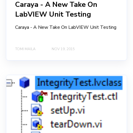
Caraya - A New Take On
LabVIEW Unit Testing
Caraya - A New Take On LabVIEW Unit Testing
TOMI MAILA
NOV 19, 2015