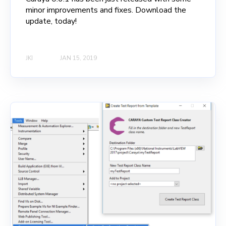
minor improvements and fixes. Download the
update, today!
JKI
JAN 15, 2019