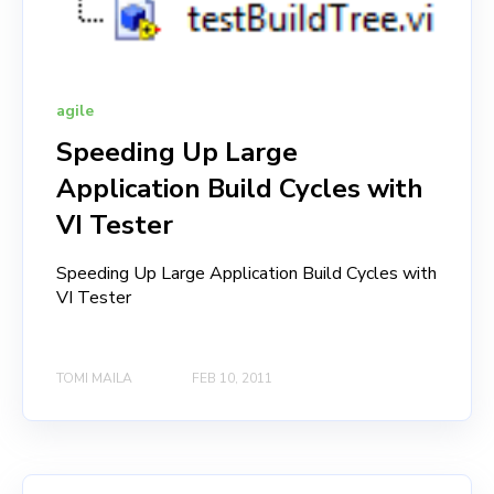
agile
Speeding Up Large
Application Build Cycles with
VI Tester
Speeding Up Large Application Build Cycles with
VI Tester
TOMI MAILA
FEB 10, 2011