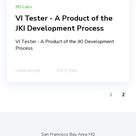
JKI Labs
VI Tester - A Product of the
JKI Development Process
VI Tester - A Product of the JKI Development
Process
OMAR MUSSA
FEB 9, 2009
1
2
San Francisco Bay Area HQ