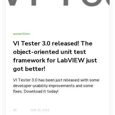
assertion
VI Tester 3.0 released! The
object-oriented unit test
framework for LabVIEW just
got better!
VI Tester 3.0 has been just released with some
developer usability improvements and some
fixes. Download it today!
JKI
JAN 25, 2019