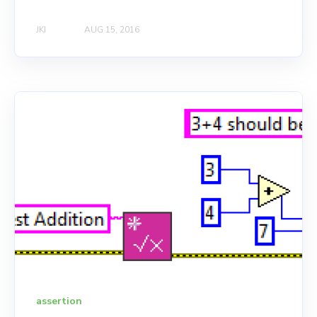
JKI
AUG 15, 2016
assertion