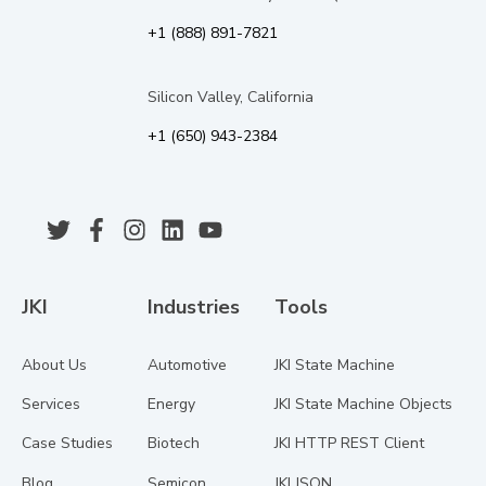
+1 (888) 891-7821
Silicon Valley, California
+1 (650) 943-2384
JKI
Industries
Tools
About Us
Automotive
JKI State Machine
Services
Energy
JKI State Machine Objects
Case Studies
Biotech
JKI HTTP REST Client
Blog
Semicon
JKI JSON