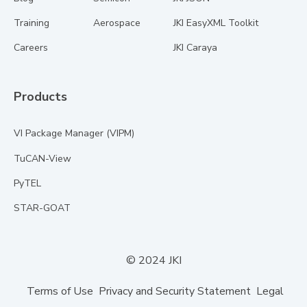
Training
Aerospace
JKI EasyXML Toolkit
Careers
JKI Caraya
Products
VI Package Manager (VIPM)
TuCAN-View
PyTEL
STAR-GOAT
© 2024 JKI
Terms of Use
Privacy and Security Statement
Legal