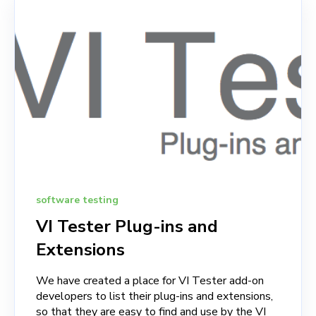
software testing
VI Tester Plug-ins and
Extensions
We have created a place for VI Tester add-on
developers to list their plug-ins and extensions,
so that they are easy to find and use by the VI