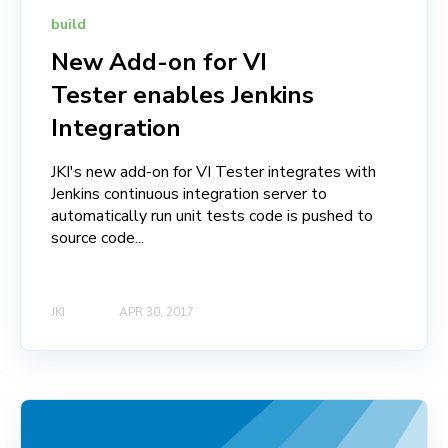
build
New Add-on for VI
Tester enables Jenkins
Integration
JKI's new add-on for VI Tester integrates with
Jenkins continuous integration server to
automatically run unit tests code is pushed to
source code...
JKI
APR 30, 2017