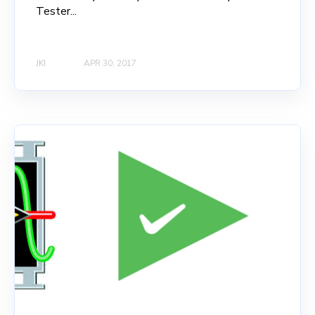
Tester...
JKI
APR 30, 2017