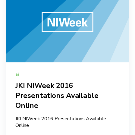
ai
JKI NIWeek 2016
Presentations Available
Online
JKI NIWeek 2016 Presentations Available
Online