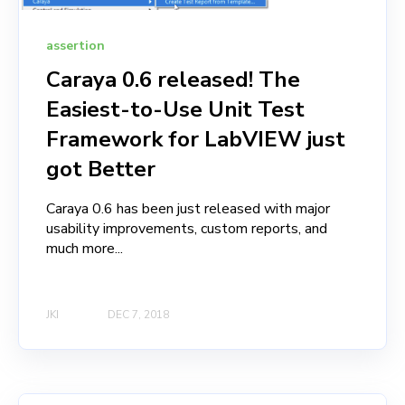
assertion
Caraya 0.6 released! The
Easiest-to-Use Unit Test
Framework for LabVIEW just
got Better
Caraya 0.6 has been just released with major
usability improvements, custom reports, and
much more...
JKI
DEC 7, 2018