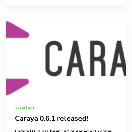
assertion
Caraya 0.6.1 released!
Caraya 0.6.1 has been just released with some