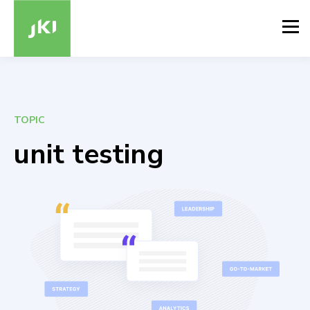
TOPIC
unit testing