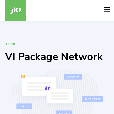
TOPIC
VI Package Network