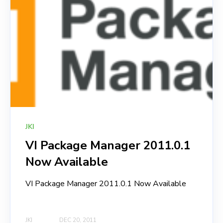
JKI
VI Package Manager 2011.0.1
Now Available
VI Package Manager 2011.0.1 Now Available
JKI
DEC 20, 2011