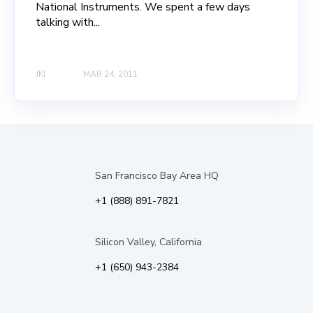
National Instruments. We spent a few days
talking with...
JKI
MAR 24, 2011
San Francisco Bay Area HQ
+1 (888) 891-7821
Silicon Valley, California
+1 (650) 943-2384