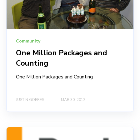
Community
One Million Packages and
Counting
One Million Packages and Counting
JUSTIN GOERES
MAR 30, 2012