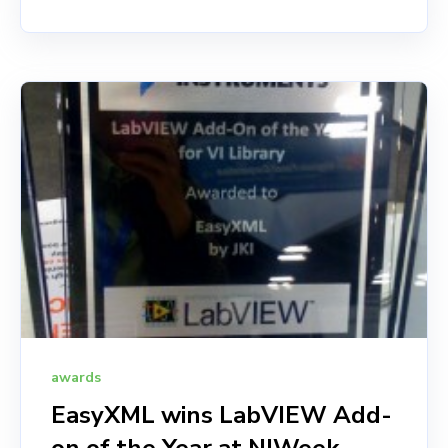
awards
EasyXML wins LabVIEW Add-