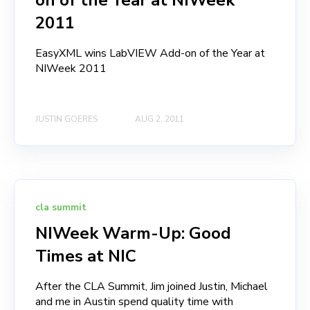
on of the Year at NIWeek
2011
EasyXML wins LabVIEW Add-on of the Year at
NIWeek 2011
JUSTIN GOERES
AUG 2, 2011
cla summit
NIWeek Warm-Up: Good
Times at NIC
After the CLA Summit, Jim joined Justin, Michael
and me in Austin spend quality time with