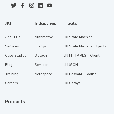
JKI
Industries
Tools
About Us
Automotive
JKI State Machine
Services
Energy
JKI State Machine Objects
Case Studies
Biotech
JKI HTTP REST Client
Blog
Semicon
JKI JSON
Training
Aerospace
JKI EasyXML Toolkit
Careers
JKI Caraya
Products