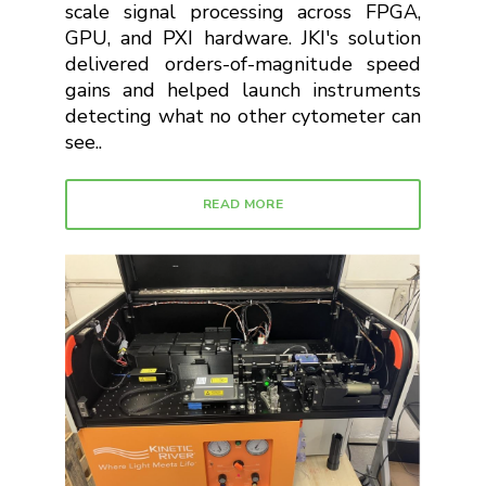
scale signal processing across FPGA,
GPU, and PXI hardware. JKI's solution
delivered orders-of-magnitude speed
gains and helped launch instruments
detecting what no other cytometer can
see..
READ MORE