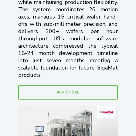
while maintaining production flexibility.
The system coordinates 26 motion
axes, manages 15 critical wafer hand-
offs with sub-millimeter precision, and
delivers 300+ wafers per hour
throughput. JKI's modular software
architecture compressed the typical
18-24 month development timeline
into just seven months, creating a
scalable foundation for future GigaMat
products.
READ MORE