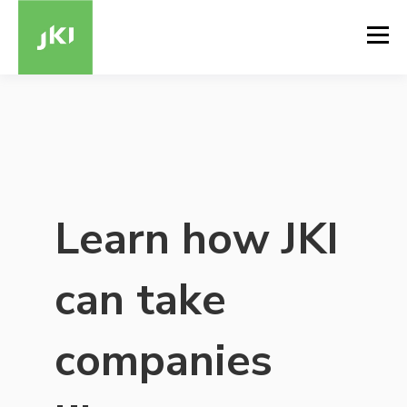
Learn how JKI
can take
companies