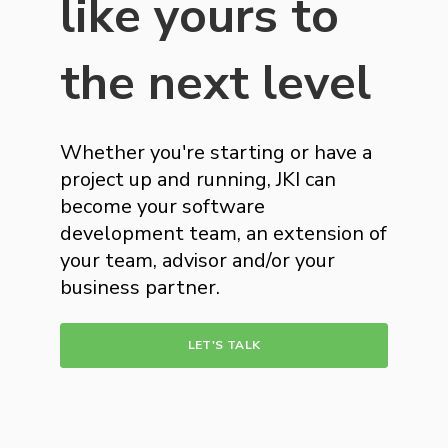
like yours to
the next level
Whether you're starting or have a
project up and running, JKI can
become your software
development team, an extension of
your team, advisor and/or your
business partner.
LET'S TALK