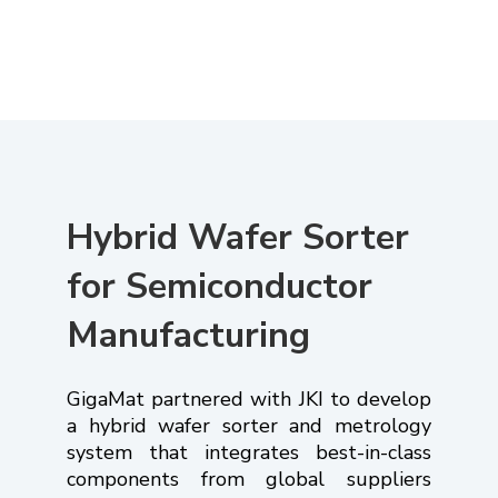
Hybrid Wafer Sorter
for Semiconductor
Manufacturing
GigaMat partnered with JKI to develop
a hybrid wafer sorter and metrology
system that integrates best-in-class
components from global suppliers