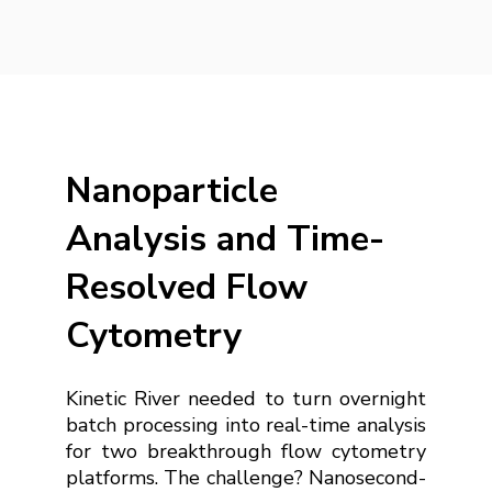
Nanoparticle
Analysis and Time-
Resolved Flow
Cytometry
Kinetic River needed to turn overnight
batch processing into real-time analysis
for two breakthrough flow cytometry
platforms. The challenge? Nanosecond-