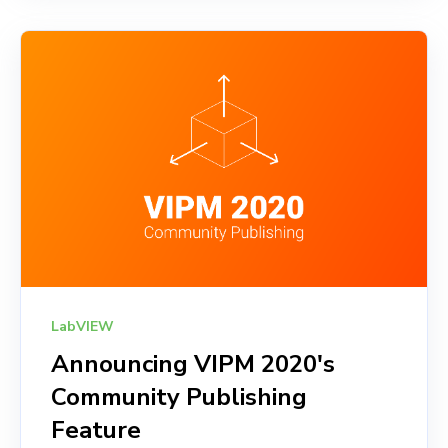
LabVIEW
Announcing VIPM 2020's
Community Publishing
Feature