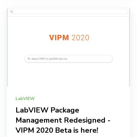
LabVIEW
LabVIEW Package
Management Redesigned -
VIPM 2020 Beta is here!