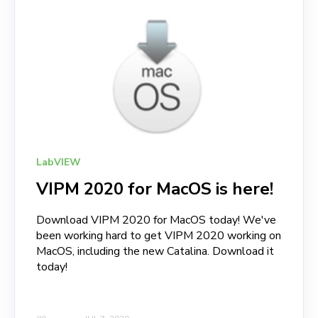
LabVIEW
VIPM 2020 for MacOS is here!
Download VIPM 2020 for MacOS today! We've
been working hard to get VIPM 2020 working on
MacOS, including the new Catalina. Download it
today!