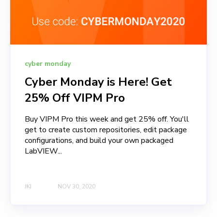
cyber monday
Cyber Monday is Here! Get
25% Off VIPM Pro
Buy VIPM Pro this week and get 25% off. You'll
get to create custom repositories, edit package
configurations, and build your own packaged
LabVIEW...
JKI
NOV 30, 2020