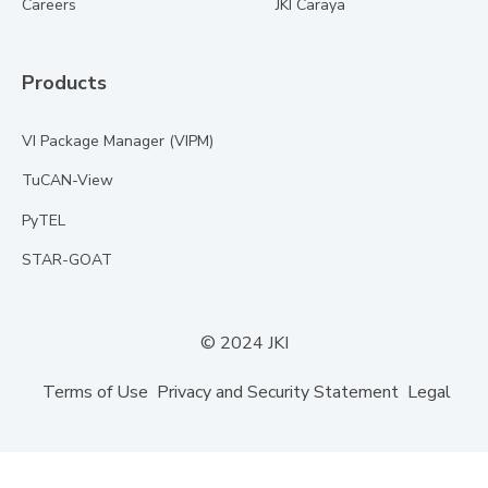
Careers
JKI Caraya
Products
VI Package Manager (VIPM)
TuCAN-View
PyTEL
STAR-GOAT
© 2024 JKI
Terms of Use
Privacy and Security Statement
Legal