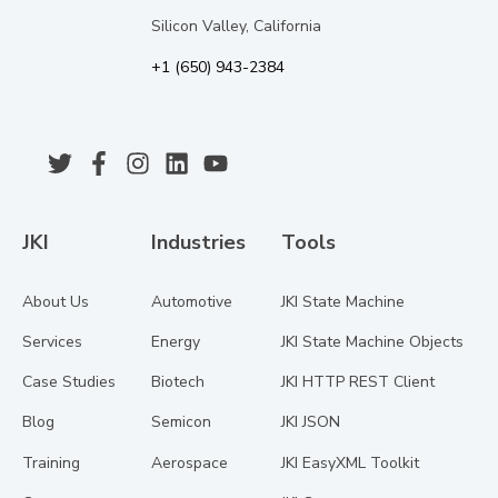
Silicon Valley, California
+1 (650) 943-2384
JKI
Industries
Tools
About Us
Automotive
JKI State Machine
Services
Energy
JKI State Machine Objects
Case Studies
Biotech
JKI HTTP REST Client
Blog
Semicon
JKI JSON
Training
Aerospace
JKI EasyXML Toolkit