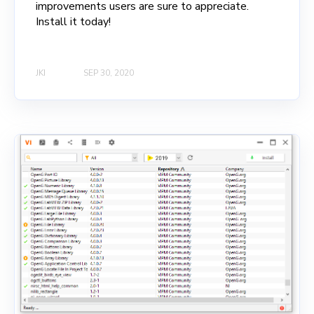
improvements users are sure to appreciate.
Install it today!
JKI
SEP 30, 2020