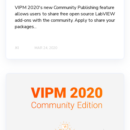
VIPM 2020's new Community Publishing feature
allows users to share free open source LabVIEW
add-ons with the community. Apply to share your
packages...
JKI
MAR 24, 2020