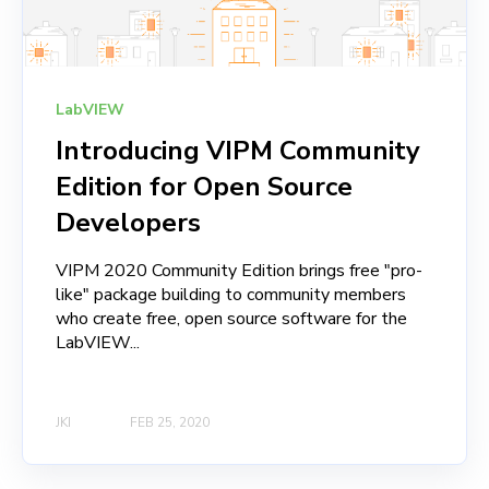
LabVIEW
Introducing VIPM Community
Edition for Open Source
Developers
VIPM 2020 Community Edition brings free "pro-
like" package building to community members
who create free, open source software for the
LabVIEW...
JKI
FEB 25, 2020