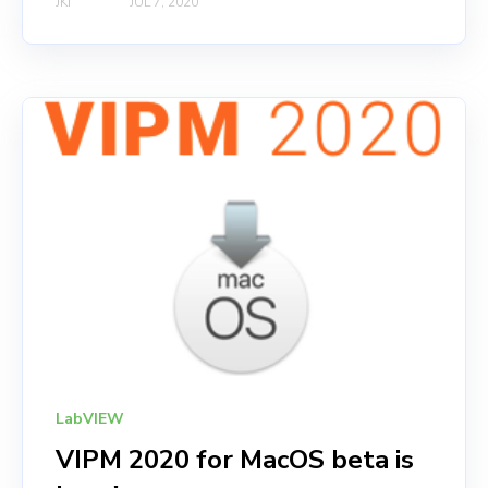
JKI
JUL 7, 2020
LabVIEW
VIPM 2020 for MacOS beta is