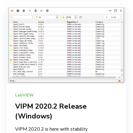
LabVIEW
VIPM 2020.2 Release
(Windows)
VIPM 2020.2 is here with stability