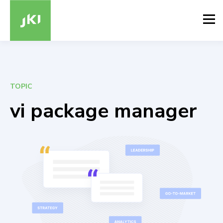
TOPIC
vi package manager