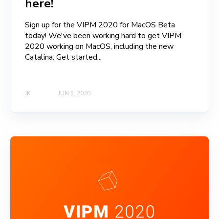
here!
Sign up for the VIPM 2020 for MacOS Beta
today! We've been working hard to get VIPM
2020 working on MacOS, including the new
Catalina. Get started...
JKI
JUN 5, 2020