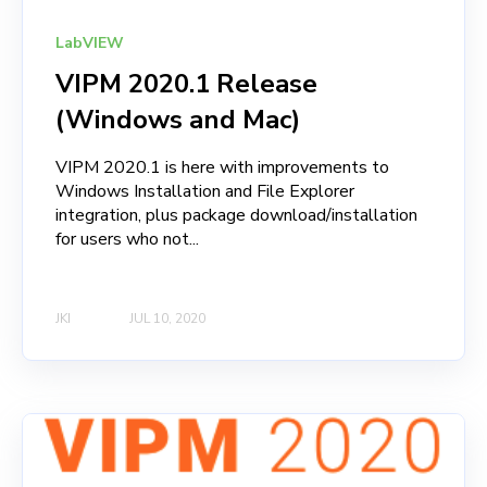
LabVIEW
VIPM 2020.1 Release
(Windows and Mac)
VIPM 2020.1 is here with improvements to
Windows Installation and File Explorer
integration, plus package download/installation
for users who not...
JKI
JUL 10, 2020