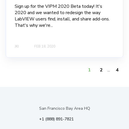
Sign up for the VIPM 2020 Beta today! It's
2020 and we wanted to redesign the way
LabVIEW users find, install, and share add-ons.
That's why we're...
JKI
FEB 18, 2020
1
2
...
4
San Francisco Bay Area HQ
+1 (888) 891-7821