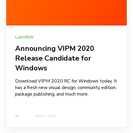
LabVIEW
Announcing VIPM 2020
Release Candidate for
Windows
Download VIPM 2020 RC for Windows today. It
has a fresh new visual design, community edition,
package publishing, and much more.
JKI
APR 1, 2020