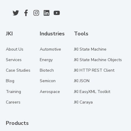
JKI
Industries
Tools
About Us
Automotive
JKI State Machine
Services
Energy
JKI State Machine Objects
Case Studies
Biotech
JKI HTTP REST Client
Blog
Semicon
JKI JSON
Training
Aerospace
JKI EasyXML Toolkit
Careers
JKI Caraya
Products