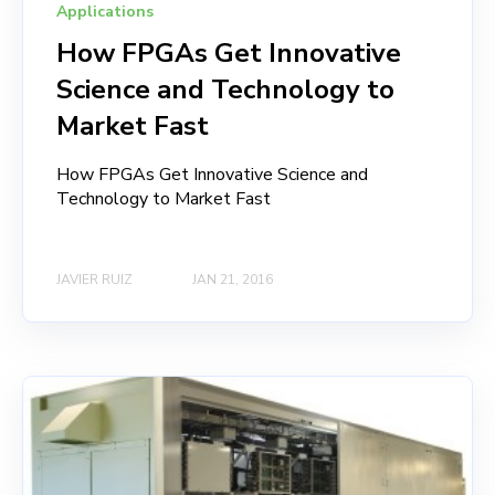
Applications
How FPGAs Get Innovative
Science and Technology to
Market Fast
How FPGAs Get Innovative Science and
Technology to Market Fast
JAVIER RUIZ
JAN 21, 2016