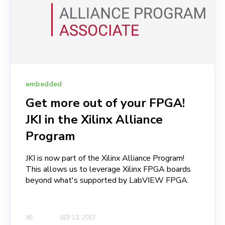
embedded
Get more out of your FPGA!
JKI in the Xilinx Alliance
Program
JKI is now part of the Xilinx Alliance Program!
This allows us to leverage Xilinx FPGA boards
beyond what's supported by LabVIEW FPGA.
JKI
SEP 13, 2017