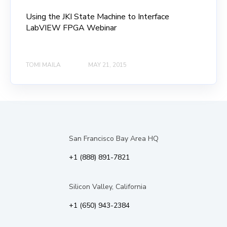
Using the JKI State Machine to Interface
LabVIEW FPGA Webinar
TOMI MAILA
MAY 21, 2015
San Francisco Bay Area HQ
+1 (888) 891-7821
Silicon Valley, California
+1 (650) 943-2384