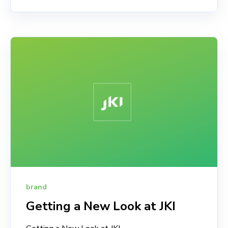
brand
Getting a New Look at JKI