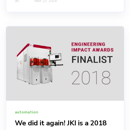
JKI
MAY 23, 2018
automation
We did it again! JKI is a 2018