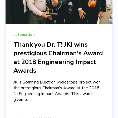
automation
Thank you Dr. T! JKI wins
prestigious Chairman's Award
at 2018 Engineering Impact
Awards
JKI's Scanning Electron Microscope project won
the prestigious Chairman's Award at the 2018
NI Engineering Impact Awards. This award is
given to...