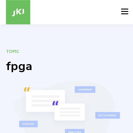
TOPIC
fpga