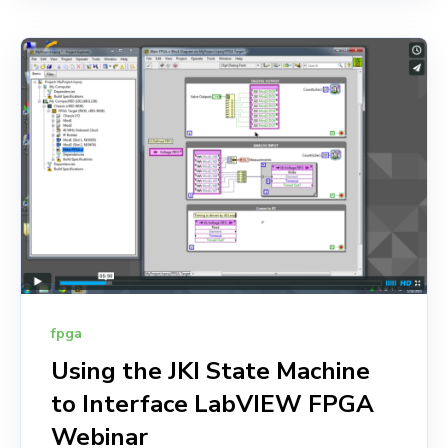
fpga
Using the JKI State Machine
to Interface LabVIEW FPGA
Webinar