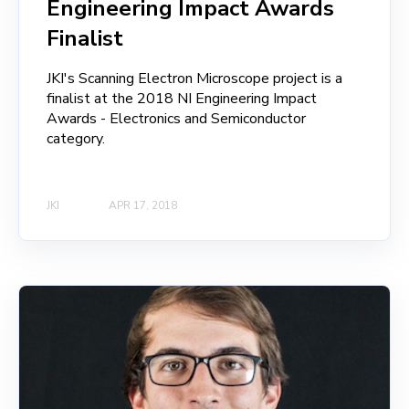
Engineering Impact Awards
Finalist
JKI's Scanning Electron Microscope project is a
finalist at the 2018 NI Engineering Impact
Awards - Electronics and Semiconductor
category.
JKI
APR 17, 2018