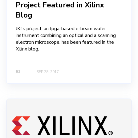
Project Featured in Xilinx
Blog
JKI's project, an fpga-based e-beam wafer
instrument combining an optical and a scanning
electron microscope, has been featured in the
Xilinx blog.
JKI
SEP 28, 2017