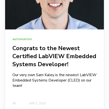
automation
Congrats to the Newest
Certified LabVIEW Embedded
Systems Developer!
Our very own Sam Kaley is the newest LabVIEW
Embedded Systems Developer (CLED) on our
team!
JKI
APR 5, 2018