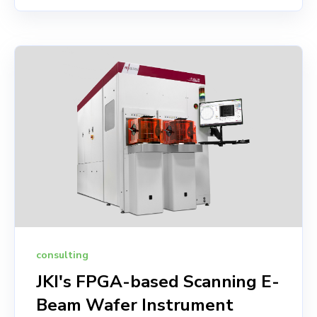
consulting
JKI's FPGA-based Scanning E-
Beam Wafer Instrument