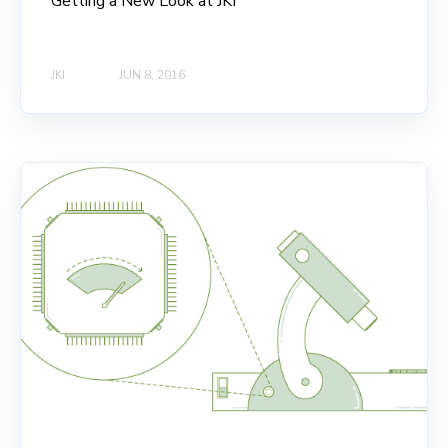
Getting a New Look at JKI
JKI
JUN 8, 2016