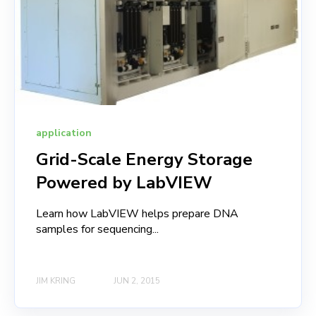
application
Grid-Scale Energy Storage
Powered by LabVIEW
Learn how LabVIEW helps prepare DNA
samples for sequencing...
JIM KRING
JUN 2, 2015