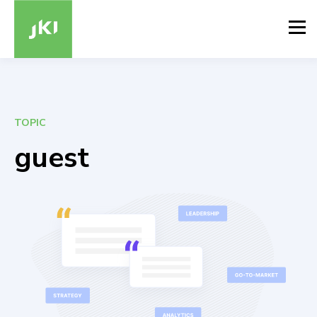
TOPIC
guest