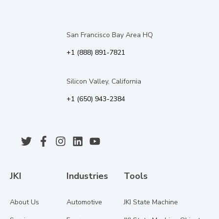
San Francisco Bay Area HQ
+1 (888) 891-7821
Silicon Valley, California
+1 (650) 943-2384
JKI
Industries
Tools
About Us
Automotive
JKI State Machine