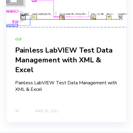
cld
Painless LabVIEW Test Data
Management with XML &
Excel
Painless LabVIEW Test Data Management with
XML & Excel
JKI
MAR 26, 2012