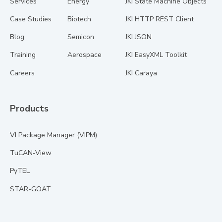
Services
Energy
JKI State Machine Objects
Case Studies
Biotech
JKI HTTP REST Client
Blog
Semicon
JKI JSON
Training
Aerospace
JKI EasyXML Toolkit
Careers
JKI Caraya
Products
VI Package Manager (VIPM)
TuCAN-View
PyTEL
STAR-GOAT