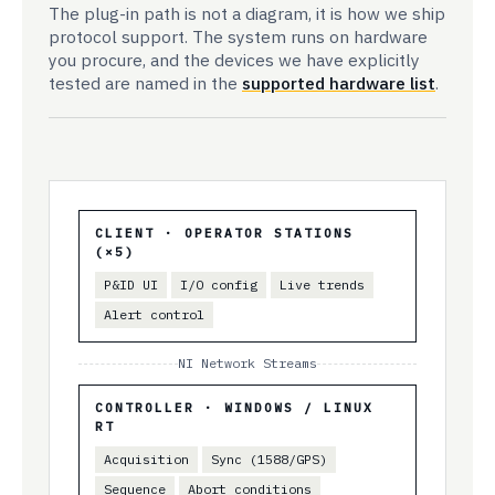
The plug-in path is not a diagram, it is how we ship
protocol support. The system runs on hardware
you procure, and the devices we have explicitly
tested are named in the
supported hardware list
.
CLIENT · OPERATOR STATIONS
(×5)
P&ID UI
I/O config
Live trends
Alert control
NI Network Streams
CONTROLLER · WINDOWS / LINUX
RT
Acquisition
Sync (1588/GPS)
Sequence
Abort conditions