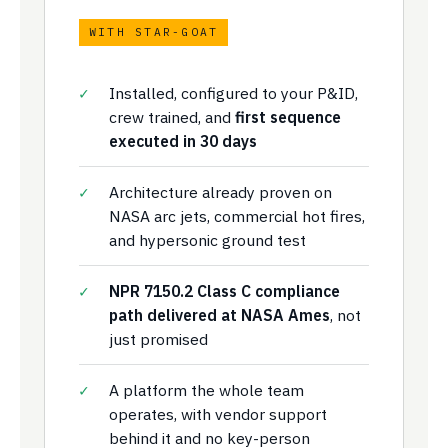
WITH STAR-GOAT
Installed, configured to your P&ID,
crew trained, and
first sequence
executed in 30 days
Architecture already proven on
NASA arc jets, commercial hot fires,
and hypersonic ground test
NPR 7150.2 Class C compliance
path delivered at NASA Ames
, not
just promised
A platform the whole team
operates, with vendor support
behind it and no key-person