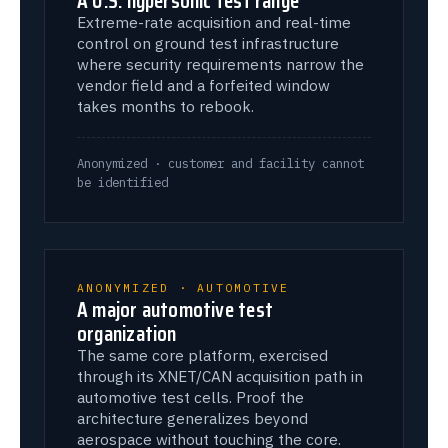
Extreme-rate acquisition and real-time
control on ground test infrastructure
where security requirements narrow the
vendor field and a forfeited window
takes months to rebook.
Anonymized · customer and facility cannot
be identified
ANONYMIZED · AUTOMOTIVE
A major automotive test
organization
The same core platform, exercised
through its XNET/CAN acquisition path in
automotive test cells. Proof the
architecture generalizes beyond
aerospace without touching the core.