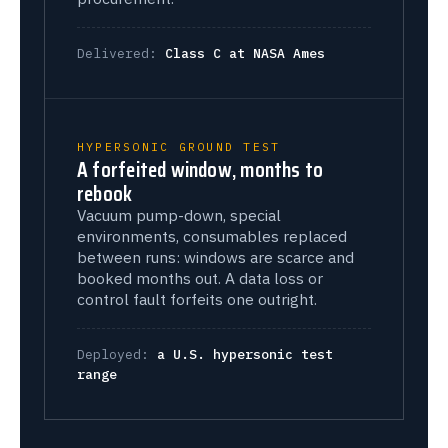
Delivered:
Class C at NASA Ames
HYPERSONIC GROUND TEST
A forfeited window, months to
rebook
Vacuum pump-down, special
environments, consumables replaced
between runs: windows are scarce and
booked months out. A data loss or
control fault forfeits one outright.
Deployed:
a U.S. hypersonic test
range