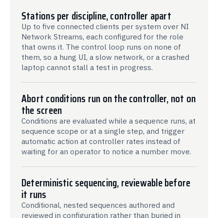
Stations per discipline, controller apart
Up to five connected clients per system over NI
Network Streams, each configured for the role
that owns it. The control loop runs on none of
them, so a hung UI, a slow network, or a crashed
laptop cannot stall a test in progress.
Abort conditions run on the controller, not on
the screen
Conditions are evaluated while a sequence runs, at
sequence scope or at a single step, and trigger
automatic action at controller rates instead of
waiting for an operator to notice a number move.
Deterministic sequencing, reviewable before
it runs
Conditional, nested sequences authored and
reviewed in configuration rather than buried in