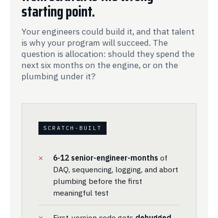
starting point.
Your engineers could build it, and that talent
is why your program will succeed. The
question is allocation: should they spend the
next six months on the engine, or on the
plumbing under it?
SCRATCH-BUILT
6-12 senior-engineer-months
of
DAQ, sequencing, logging, and abort
plumbing before the first
meaningful test
First-version code gets
debugged