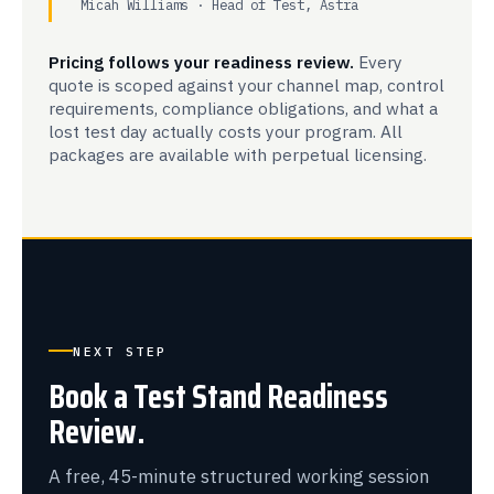
Micah Williams · Head of Test, Astra
Pricing follows your readiness review.
Every
quote is scoped against your channel map, control
requirements, compliance obligations, and what a
lost test day actually costs your program. All
packages are available with perpetual licensing.
NEXT STEP
Book a Test Stand Readiness
Review.
A free, 45-minute structured working session