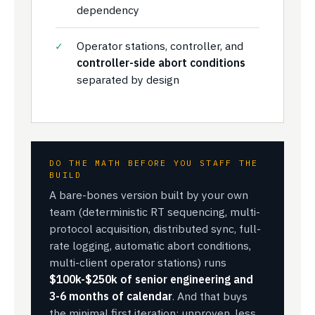
dependency
Operator stations, controller, and
controller-side abort conditions
separated by design
DO THE MATH BEFORE YOU STAFF THE
BUILD
A bare-bones version built by your own
team (deterministic RT sequencing, multi-
protocol acquisition, distributed sync, full-
rate logging, automatic abort conditions,
multi-client operator stations) runs
$100k-$250k of senior engineering and
3-6 months of calendar
. And that buys
the minimal first iteration: unproven, less