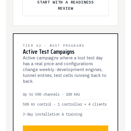
START WITH A READINESS
REVIEW
TIER 02 · MOST PROGRAMS
Active Test Campaigns
Active campaigns where a lost test day
has a real price and configurations
change weekly: development engines,
tunnel entries, test cells running back to
back.
Up to 500 channels · 100 kHz
500 Hz control · 1 controller + 4 clients
3-day installation & training