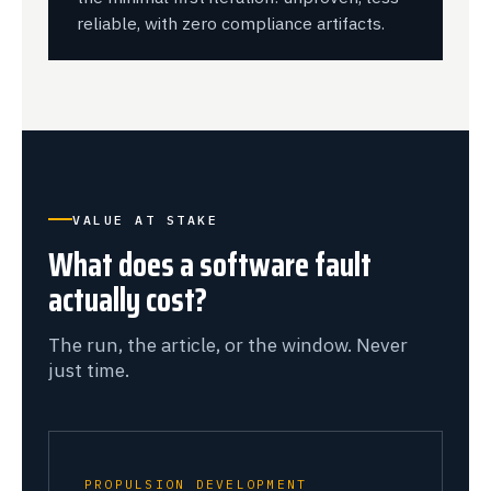
reliable, with zero compliance artifacts.
VALUE AT STAKE
What does a software fault
actually cost?
The run, the article, or the window. Never
just time.
PROPULSION DEVELOPMENT