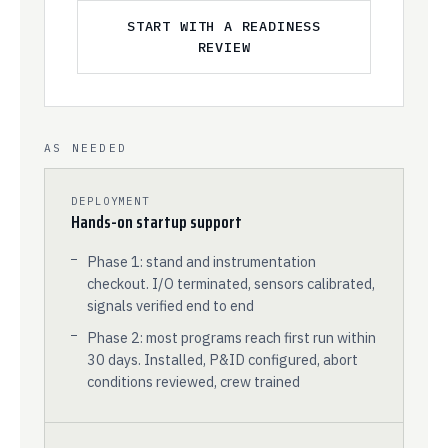
START WITH A READINESS
REVIEW
AS NEEDED
DEPLOYMENT
Hands-on startup support
Phase 1: stand and instrumentation
checkout. I/O terminated, sensors calibrated,
signals verified end to end
Phase 2: most programs reach first run within
30 days. Installed, P&ID configured, abort
conditions reviewed, crew trained