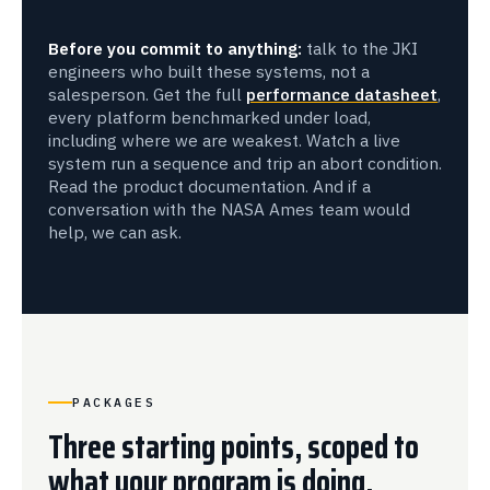
Before you commit to anything:
talk to the JKI
engineers who built these systems, not a
salesperson. Get the full
performance datasheet
,
every platform benchmarked under load,
including where we are weakest. Watch a live
system run a sequence and trip an abort condition.
Read the product documentation. And if a
conversation with the NASA Ames team would
help, we can ask.
PACKAGES
Three starting points, scoped to
what your program is doing.