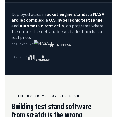
Deployed across
rocket engine stands
, a
NASA
arc jet complex
, a
U.S. hypersonic test range
,
and
automotive test cells
, on programs where
the data is the deliverable and a lost run has a
real price.
DEPLOYED AT
PARTNERS
THE BUILD-VS-BUY DECISION
Building test stand software
from scratch is the wrong