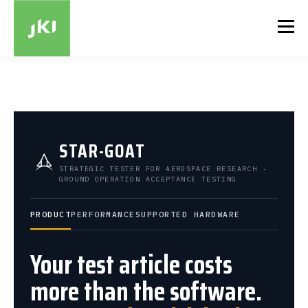
STAR-GOAT
STRATEGIC TESTER FOR AEROSPACE RESEARCH ·
GROUND OPERATION ACCEPTANCE TESTING
PRODUCT
PERFORMANCE
SUPPORTED HARDWARE
Your test article costs
more than the software.