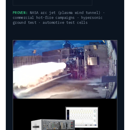
PROVEN:
NASA arc jet (plasma wind tunnel) ·
commercial hot-fire campaigns · hypersonic
ground test · automotive test cells