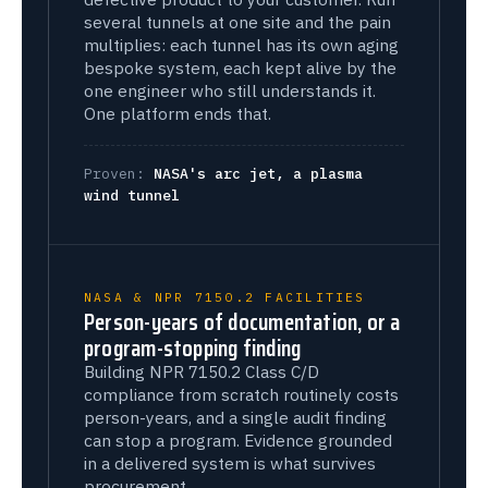
several tunnels at one site and the pain
multiplies: each tunnel has its own aging
bespoke system, each kept alive by the
one engineer who still understands it.
One platform ends that.
Proven:
NASA's arc jet, a plasma
wind tunnel
NASA & NPR 7150.2 FACILITIES
Person-years of documentation, or a
program-stopping finding
Building NPR 7150.2 Class C/D
compliance from scratch routinely costs
person-years, and a single audit finding
can stop a program. Evidence grounded
in a delivered system is what survives
procurement.