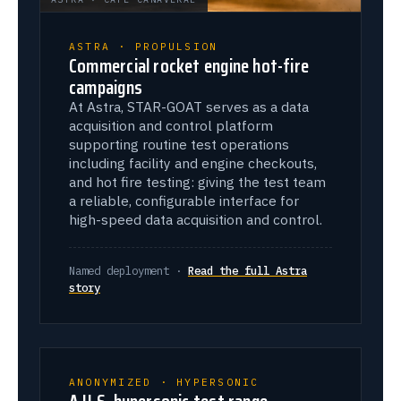
ASTRA · PROPULSION
Commercial rocket engine hot-fire
campaigns
At Astra, STAR-GOAT serves as a data
acquisition and control platform
supporting routine test operations
including facility and engine checkouts,
and hot fire testing: giving the test team
a reliable, configurable interface for
high-speed data acquisition and control.
Named deployment ·
Read the full Astra
story
ANONYMIZED · HYPERSONIC
A U.S. hypersonic test range