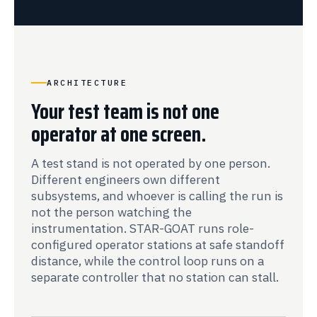
ARCHITECTURE
Your test team is not one
operator at one screen.
A test stand is not operated by one person.
Different engineers own different
subsystems, and whoever is calling the run is
not the person watching the
instrumentation. STAR-GOAT runs role-
configured operator stations at safe standoff
distance, while the control loop runs on a
separate controller that no station can stall.