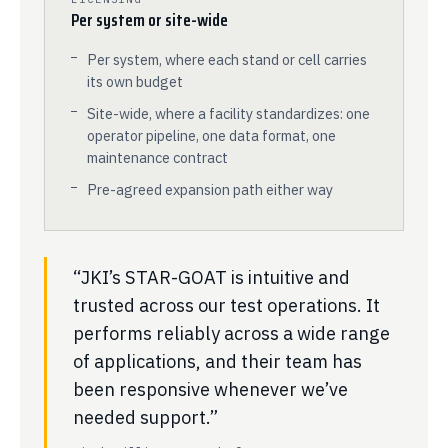
Per system or site-wide
Per system, where each stand or cell carries
its own budget
Site-wide, where a facility standardizes: one
operator pipeline, one data format, one
maintenance contract
Pre-agreed expansion path either way
“JKI’s STAR-GOAT is intuitive and
trusted across our test operations. It
performs reliably across a wide range
of applications, and their team has
been responsive whenever we’ve
needed support.”