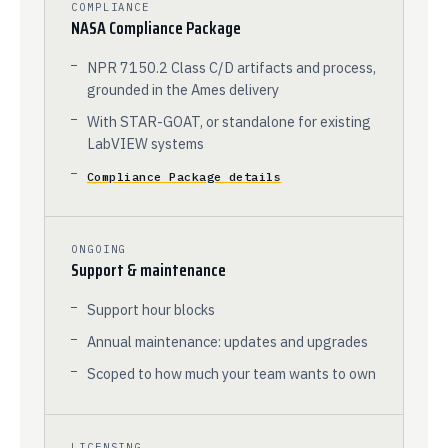
COMPLIANCE
NASA Compliance Package
NPR 7150.2 Class C/D artifacts and process,
grounded in the Ames delivery
With STAR-GOAT, or standalone for existing
LabVIEW systems
Compliance Package details
ONGOING
Support & maintenance
Support hour blocks
Annual maintenance: updates and upgrades
Scoped to how much your team wants to own
LICENSING