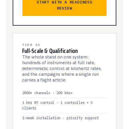
START WITH A READINESS
REVIEW
TIER 03
Full-Scale & Qualification
The whole stand on one system:
hundreds of instruments at full rate,
deterministic control at kilohertz rates,
and the campaigns where a single run
carries a flight article.
2000+ channels · 200 kHz+
1 kHz RT control · 1 controller + 5
clients
1-week installation · priority support