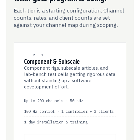
Each tier is a starting configuration. Channel
counts, rates, and client counts are set
against your channel map during scoping.
TIER 01
Component & Subscale
Component rigs, subscale articles, and
lab-bench test cells getting rigorous data
without standing up a software
development effort.
Up to 200 channels · 50 kHz
100 Hz control · 1 controller + 3 clients
1-day installation & training