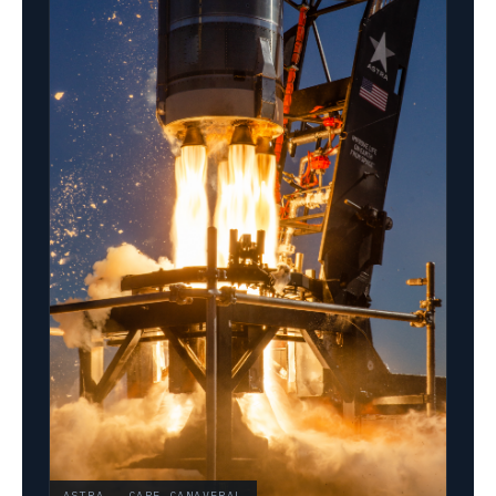
ASTRA · CAPE CANAVERAL