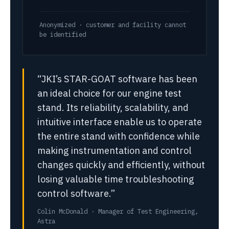
Anonymized · customer and facility cannot
be identified
“JKI’s STAR-GOAT software has been
an ideal choice for our engine test
stand. Its reliability, scalability, and
intuitive interface enable us to operate
the entire stand with confidence while
making instrumentation and control
changes quickly and efficiently, without
losing valuable time troubleshooting
control software.”
Colin McDonald · Manager of Test Engineering,
Astra