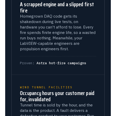
A scrapped engine and a slipped first
fire
Homegrown DAQ code gets its
shakedown during live tests, on
hardware you can't afford to lose. Every
fire spends finite engine life, so a wasted
run buys nothing. Meanwhile, your
LabVIEW-capable engineers are
propulsion engineers first.
Proven:
Astra hot-fire campaigns
WIND TUNNEL FACILITIES
Occupancy hours your customer paid
for, invalidated
Tunnel time is sold by the hour, and the
data is the product. A fault delivers a
defective product to your customer. Run