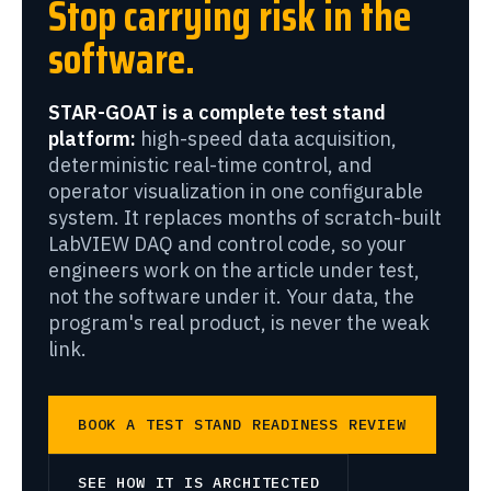
Stop carrying risk in the
software.
STAR-GOAT is a complete test stand
platform:
high-speed data acquisition,
deterministic real-time control, and
operator visualization in one configurable
system. It replaces months of scratch-built
LabVIEW DAQ and control code, so your
engineers work on the article under test,
not the software under it. Your data, the
program's real product, is never the weak
link.
BOOK A TEST STAND READINESS REVIEW
SEE HOW IT IS ARCHITECTED