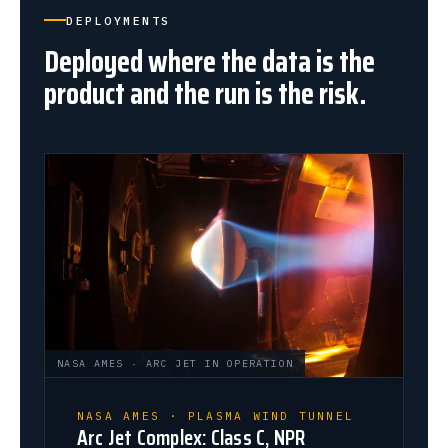
DEPLOYMENTS
Deployed where the data is the
product and the run is the risk.
NASA AMES · ARC JET IN OPERATION
NASA AMES · PLASMA WIND TUNNEL
Arc Jet Complex: Class C, NPR