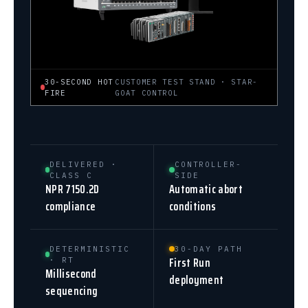
30-SECOND HOT
CUSTOMER TEST STAND · STAR-
FIRE
GOAT CONTROL
DELIVERED ·
CONTROLLER-
CLASS C
SIDE
NPR 7150.2D
Automatic abort
compliance
conditions
DETERMINISTIC
30-DAY PATH
First Run
· RT
Millisecond
deployment
sequencing