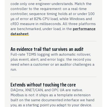
code only one engineer understands. Match the
controller to the requirement: on a real-time
controller, sequence timing holds at or under 100
µs of error at 82% CPU load, while Windows and
cRIO measure in milliseconds. All three platforms
are benchmarked, under load, in the
performance
datasheet
.
An evidence trail that survives an audit
Full-rate TDMS logging with automatic rollover,
plus event, alert, and error logs: the record you
need when a customer or an auditor challenges a
run.
Extends without touching the core
DAQmx, XNET/CAN, and OPC UA are native.
Modbus is not: it ships as a template extension
built on the same documented interface we hand
you, as a starting point you adapt to your device.