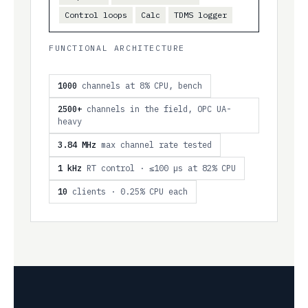
Control loops
Calc
TDMS logger
FUNCTIONAL ARCHITECTURE
1000
channels at 8% CPU, bench
2500+
channels in the field, OPC UA-
heavy
3.84 MHz
max channel rate tested
1 kHz
RT control · ≤100 µs at 82% CPU
10
clients · 0.25% CPU each