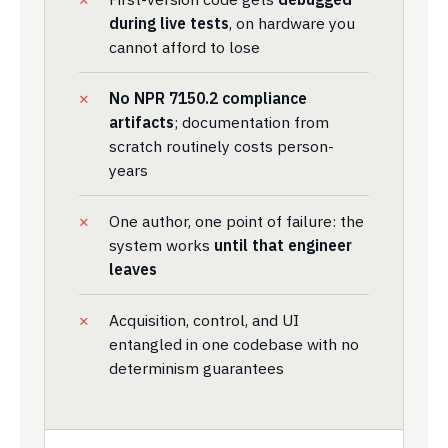
during live tests
, on hardware you
cannot afford to lose
No NPR 7150.2 compliance
artifacts
; documentation from
scratch routinely costs person-
years
One author, one point of failure: the
system works
until that engineer
leaves
Acquisition, control, and UI
entangled in one codebase with no
determinism guarantees