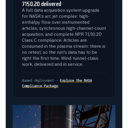
7150.2D delivered
A full data acquisition system upgrade
for NASA's arc jet complex: high-
enthalpy flow over instrumented
articles, synchronous high-channel-count
acquisition, and complete NPR 7150.2D
Class C compliance. Articles are
consumed in the plasma stream: there is
no retest, so the run's data has to be
right the first time. Wind-tunnel-class
work, delivered and in service.
Named deployment ·
Explore the NASA
Compliance Package