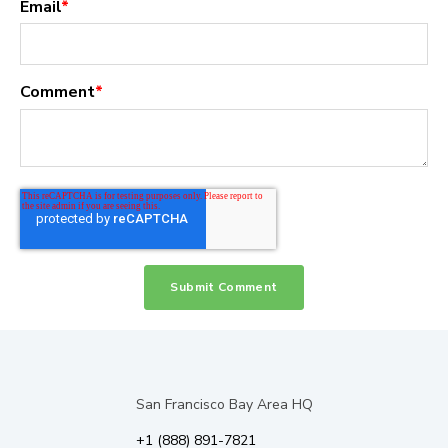
Email
*
Comment
*
San Francisco Bay Area HQ
+1 (888) 891-7821