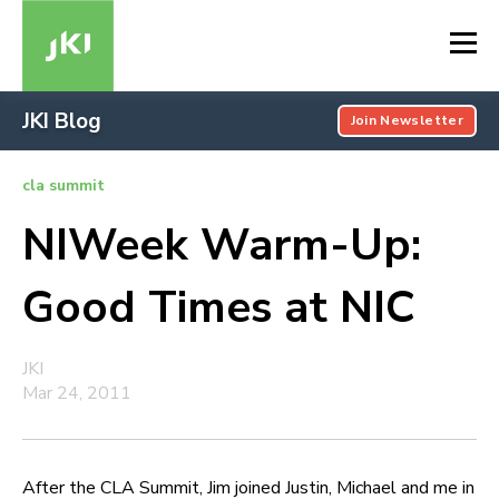
JKI Blog
Join Newsletter
cla summit
NIWeek Warm-Up:
Good Times at NIC
JKI
Mar 24, 2011
After the CLA Summit, Jim joined Justin, Michael and me in