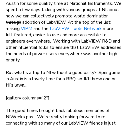
Austin for some quality time at National Instruments. We
spent a few days talking with various groups at NI about
how we can collectively promote
world domination
through
adoption of LabVIEW. At the top of the list:
making
VIPM
and the
LabVIEW Tools Network
more
full-featured, easier to use and more accessible to
engineers everywhere. Working with LabVIEW R&D and
other influential folks to ensure that LabVIEW addresses
the needs of power users everywhere was another high
priority.
But what's a trip to NI without a good party?! Springtime
in Austin is a lovely time for a BBQ, so JKI threw one on
NI’s lawn…
[gallery columns="2"]
The good times brought back fabulous memories of
NIWeeks past. We're really looking forward to re-
connecting with so many of our LabVIEW friends in just