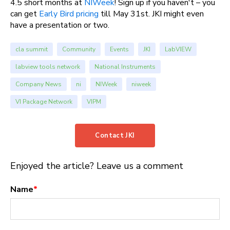
4.5 short months at
NIWeek
! Sign up if you haven't – you
can get
Early Bird pricing
till May 31st. JKI might even
have a presentation or two.
cla summit
Community
Events
JKI
LabVIEW
labview tools network
National Instruments
Company News
ni
NIWeek
niweek
VI Package Network
VIPM
Contact JKI
Enjoyed the article? Leave us a comment
Name
*