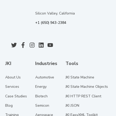
Silicon Valley, California
+1 (650) 943-2384
JKI
Industries
Tools
About Us
Automotive
JKI State Machine
Services
Energy
JKI State Machine Objects
Case Studies
Biotech
JKI HTTP REST Client
Blog
Semicon
JKI JSON
Training
Aerospace
JKI EasyXML Toolkit