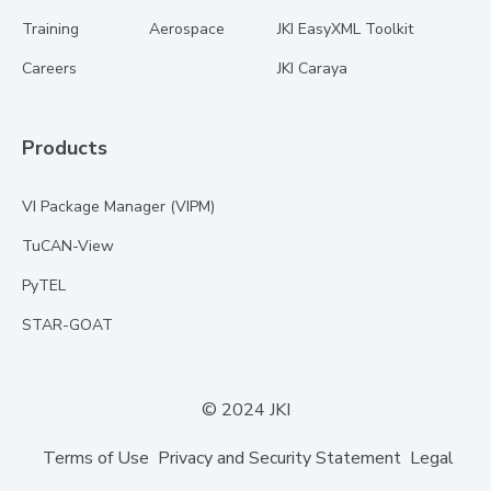
Training
Aerospace
JKI EasyXML Toolkit
Careers
JKI Caraya
Products
VI Package Manager (VIPM)
TuCAN-View
PyTEL
STAR-GOAT
© 2024 JKI
Terms of Use
Privacy and Security Statement
Legal