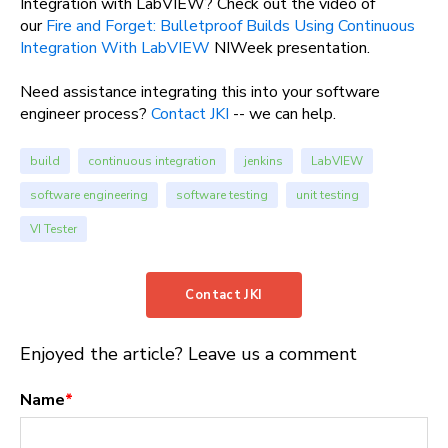
Integration with LabVIEW? Check out the video of
our
Fire and Forget: Bulletproof Builds Using Continuous
Integration With LabVIEW
NIWeek presentation.
Need assistance integrating this into your software
engineer process?
Contact JKI
-- we can help.
build
continuous integration
jenkins
LabVIEW
software engineering
software testing
unit testing
VI Tester
Contact JKI
Enjoyed the article? Leave us a comment
Name
*