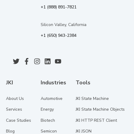
+1 (888) 891-7821
Silicon Valley, California
+1 (650) 943-2384
JKI
Industries
Tools
About Us
Automotive
JKI State Machine
Services
Energy
JKI State Machine Objects
Case Studies
Biotech
JKI HTTP REST Client
Blog
Semicon
JKI JSON