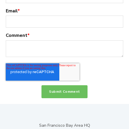
Email
*
Comment
*
San Francisco Bay Area HQ