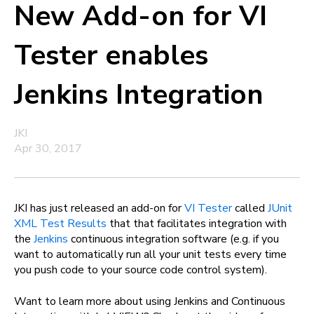
New Add-on for VI
Tester enables
Jenkins Integration
JKI
Apr 30, 2017
JKI has just released an add-on for
VI Tester
called
JUnit
XML Test Results
that that facilitates integration with
the
Jenkins
continuous integration software (e.g. if you
want to automatically run all your unit tests every time
you push code to your source code control system).
Want to learn more about using Jenkins and Continuous