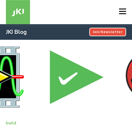
JKI Blog
Join Newsletter
build