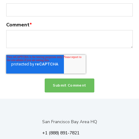
Comment
*
San Francisco Bay Area HQ
+1 (888) 891-7821