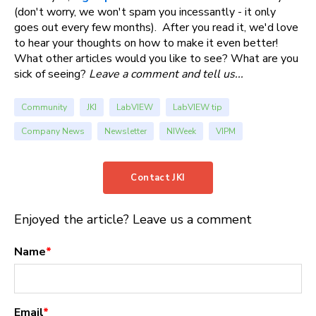
(don't worry, we won't spam you incessantly - it only
goes out every few months). After you read it, we'd love
to hear your thoughts on how to make it even better!
What other articles would you like to see? What are you
sick of seeing?
Leave a comment and tell us...
Community
JKI
LabVIEW
LabVIEW tip
Company News
Newsletter
NIWeek
VIPM
Contact JKI
Enjoyed the article? Leave us a comment
Name
*
Email
*