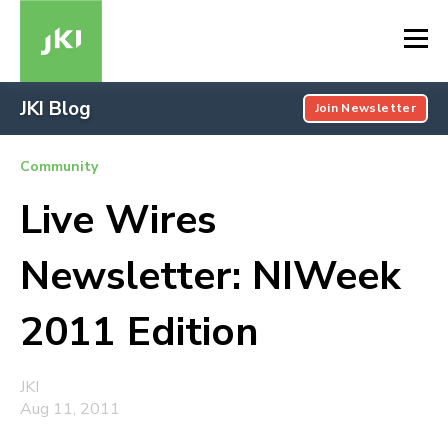
JKI Blog
Join Newsletter
Community
Live Wires
Newsletter: NIWeek
2011 Edition
JKI
Aug 11, 2011