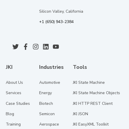
Silicon Valley, California
+1 (650) 943-2384
JKI
Industries
Tools
About Us
Automotive
JKI State Machine
Services
Energy
JKI State Machine Objects
Case Studies
Biotech
JKI HTTP REST Client
Blog
Semicon
JKI JSON
Training
Aerospace
JKI EasyXML Toolkit