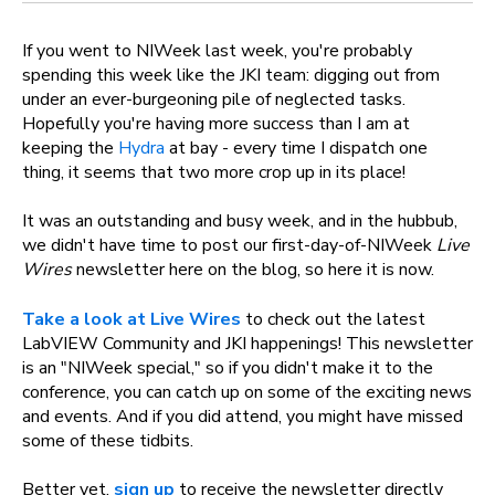
If you went to NIWeek last week, you're probably
spending this week like the JKI team: digging out from
under an ever-burgeoning pile of neglected tasks.
Hopefully you're having more success than I am at
keeping the
Hydra
at bay - every time I dispatch one
thing, it seems that two more crop up in its place!
It was an outstanding and busy week, and in the hubbub,
we didn't have time to post our first-day-of-NIWeek
Live
Wires
newsletter here on the blog, so here it is now.
Take a look
at Live Wires
to check out the latest
LabVIEW Community and JKI happenings! This newsletter
is an "NIWeek special," so if you didn't make it to the
conference, you can catch up on some of the exciting news
and events. And if you did attend, you might have missed
some of these tidbits.
Better yet,
sign up
to receive the newsletter directly