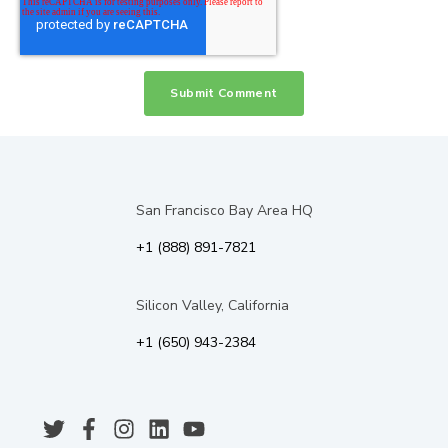
San Francisco Bay Area HQ
+1 (888) 891-7821
Silicon Valley, California
+1 (650) 943-2384