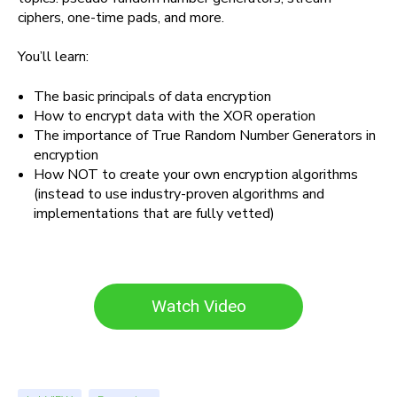
ciphers, one-time pads, and more.
You’ll learn:
The basic principals of data encryption
How to encrypt data with the XOR operation
The importance of True Random Number Generators in
encryption
How NOT to create your own encryption algorithms
(instead to use industry-proven algorithms and
implementations that are fully vetted)
Watch Video