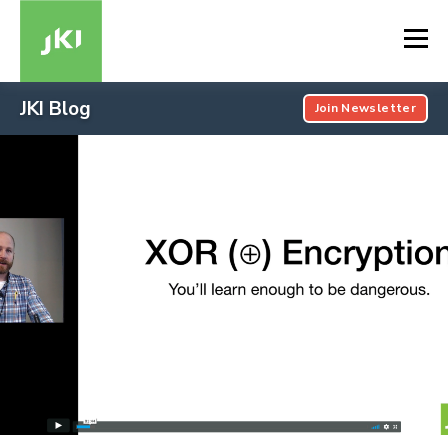
JKI Blog
Join Newsletter