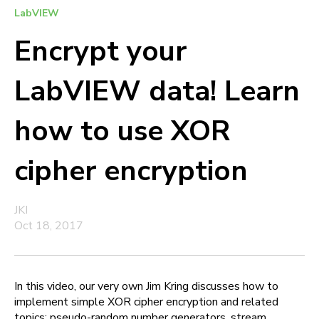
LabVIEW
Encrypt your
LabVIEW data! Learn
how to use XOR
cipher encryption
JKI
Oct 18, 2017
In this video, our very own Jim Kring discusses how to
implement simple XOR cipher encryption and related
topics: pseudo-random number generators, stream