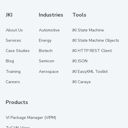
JKI
Industries
Tools
About Us
Automotive
JKI State Machine
Services
Energy
JKI State Machine Objects
Case Studies
Biotech
JKI HTTP REST Client
Blog
Semicon
JKI JSON
Training
Aerospace
JKI EasyXML Toolkit
Careers
JKI Caraya
Products
VI Package Manager (VIPM)
TuCAN-View