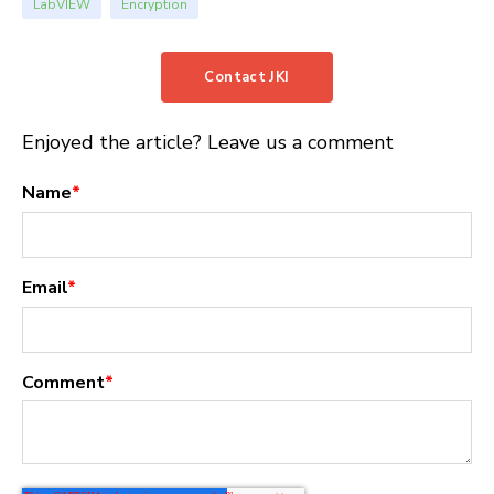
LabVIEW
Encryption
Contact JKI
Enjoyed the article? Leave us a comment
Name
*
Email
*
Comment
*